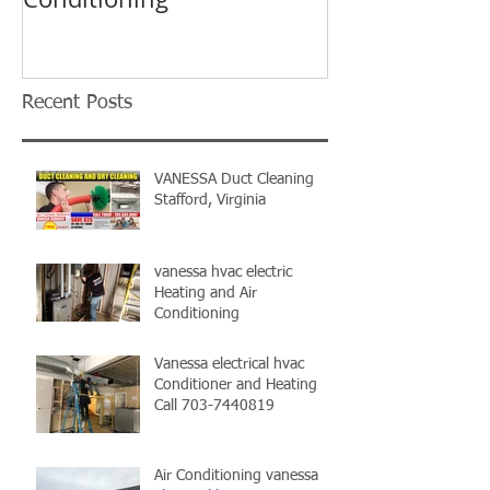
Vanessa HVAC
Recent Posts
VANESSA Duct Cleaning
Stafford, Virginia
vanessa hvac electric
Heating and Air
Conditioning
Vanessa electrical hvac
Conditioner and Heating
Call 703-7440819
Air Conditioning vanessa