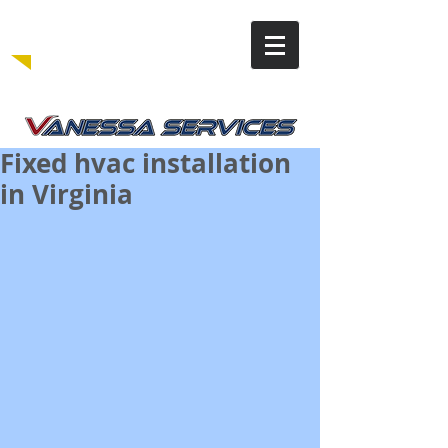
Fixed hvac installation
in Virginia