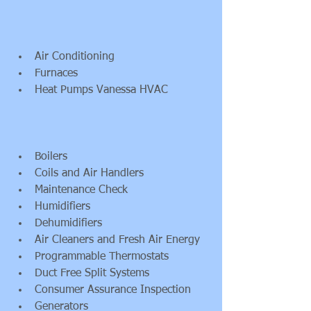
Air Conditioning  
Furnaces  
Heat Pumps Vanessa HVAC 
Boilers  
Coils and Air Handlers  
Maintenance Check  
Humidifiers  
Dehumidifiers  
Air Cleaners and Fresh Air Energy  
Programmable Thermostats  
Duct Free Split Systems  
Consumer Assurance Inspection  
Generators  