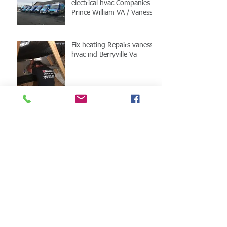
electrical hvac Companies
Prince William VA / Vanessa
HVAC
Fix heating Repairs vanessa
hvac ind Berryville Va
Berryville Va HVAC fix
Vanessa HVAC
Fixed hvac installation in
Virginia
Fix hvac I Clarke county
Services