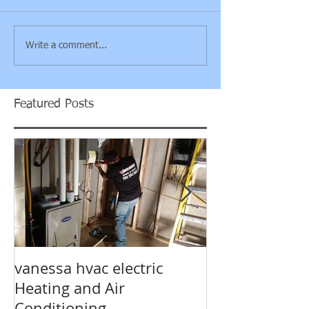
Write a comment...
Featured Posts
vanessa hvac electric
Air Condition
Heating and Air
electrical hv
Conditioning
Prince William