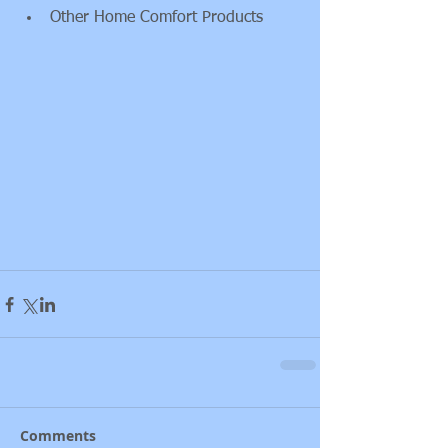
Other Home Comfort Products 
Comments