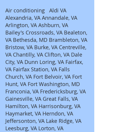
Air conditioning   Aldi VA 
Alexandria, VA Annandale, VA 
Arlington, VA Ashburn, VA 
Bailey's Crossroads, VA Bealeton, 
VA Bethesda, MD Brambleton, VA 
Bristow, VA Burke, VA Centreville, 
VA Chantilly, VA Clifton, VA Dale 
City, VA Dunn Loring, VA Fairfax, 
VA Fairfax Station, VA Falls 
Church, VA Fort Belvoir, VA Fort 
Hunt, VA Fort Washington, MD 
Franconia, VA Fredericksburg, VA 
Gainesville, VA Great Falls, VA 
Hamilton, VA Harrisonburg, VA 
Haymarket, VA Herndon, VA 
Jeffersonton, VA Lake Ridge, VA 
Leesburg, VA Lorton, VA 