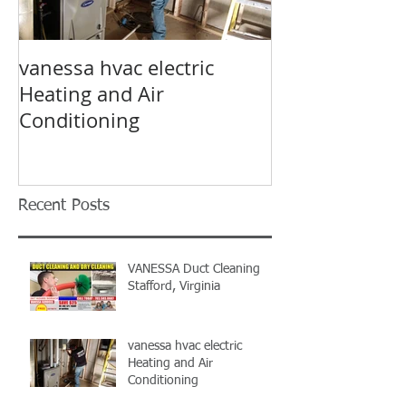
vanessa hvac electric
Air Condition
Heating and Air
electrical hv
Conditioning
Prince William
Vanessa HVAC
Recent Posts
VANESSA Duct Cleaning
Stafford, Virginia
vanessa hvac electric
Heating and Air
Conditioning