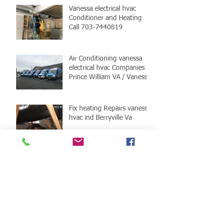
Vanessa electrical hvac
Conditioner and Heating
Call 703-7440819
Air Conditioning vanessa
electrical hvac Companies
Prince William VA / Vanessa
HVAC
Fix heating Repairs vanessa
hvac ind Berryville Va
Berryville Va HVAC fix
Vanessa HVAC
Fixed hvac installation in