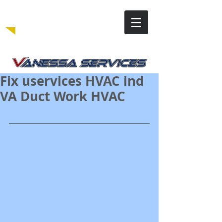
Fix uservices HVAC ind
VA Duct Work HVAC