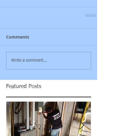
Comments
Write a comment...
Featured Posts