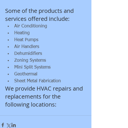
Some of the products and 
services offered include:           
Air Conditioning  
Heating  
Heat Pumps  
Air Handlers  
Dehumidifiers  
Zoning Systems  
Mini Split Systems  
Geothermal    
Sheet Metal Fabrication 
We provide HVAC repairs and 
replacements for the 
following locations:  